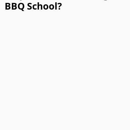
BBQ School?