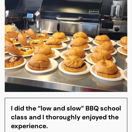
I did the “low and slow” BBQ school
class and I thoroughly enjoyed the
experience.