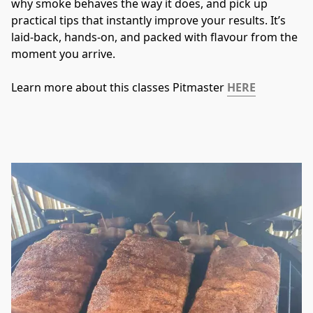
why smoke behaves the way it does, and pick up 
practical tips that instantly improve your results. It’s 
laid-back, hands-on, and packed with flavour from the 
moment you arrive.
Learn more about this classes Pitmaster 
HERE