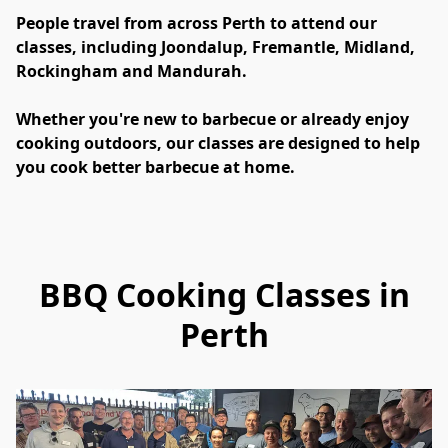
People travel from across Perth to attend our 
classes, including Joondalup, Fremantle, Midland, 
Rockingham and Mandurah.
Whether you're new to barbecue or already enjoy 
cooking outdoors, our classes are designed to help 
you cook better barbecue at home.
BBQ Cooking Classes in
Perth