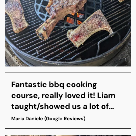
Fantastic bbq cooking
course, really loved it! Liam
taught/showed us a lot of
things, however the best was
Maria Daniele (Google Reviews)
the smashed hamburger with