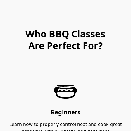
Who BBQ Classes
Are Perfect For?
Beginners
Learn how to properly control heat and cook great