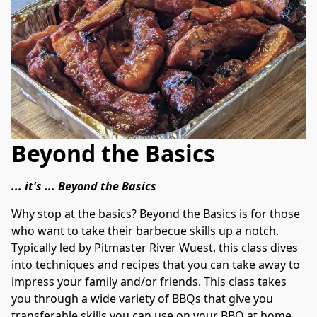
Beyond the Basics
... it's ... Beyond the Basics
Why stop at the basics? Beyond the Basics is for those 
who want to take their barbecue skills up a notch. 
Typically led by Pitmaster River Wuest, this class dives 
into techniques and recipes that you can take away to 
impress your family and/or friends. This class takes 
you through a wide variety of BBQs that give you 
transferable skills you can use on your BBQ at home.