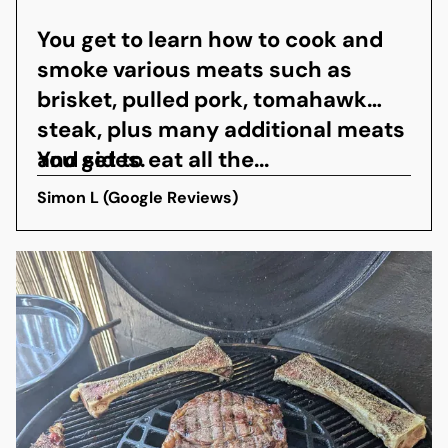
You get to learn how to cook and
smoke various meats such as
brisket, pulled pork, tomahawk
steak, plus many additional meats
and sides.
You get to eat all the...
Simon L (Google Reviews)