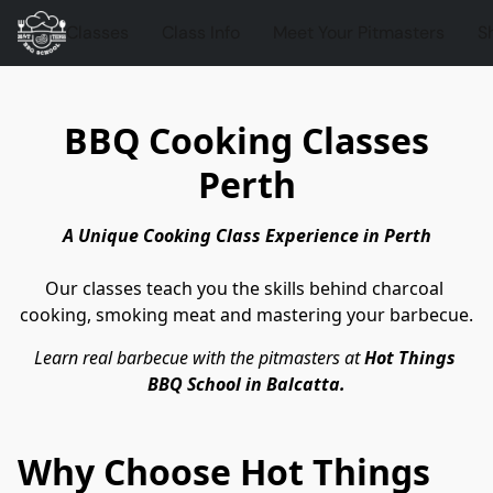
Classes
Class Info
Meet Your Pitmasters
S
BBQ Cooking Classes
Perth
A Unique Cooking Class Experience in Perth
Our classes teach you the skills behind charcoal 
cooking, smoking meat and mastering your barbecue.
Learn real barbecue with the pitmasters at 
Hot Things 
BBQ School in Balcatta.
Why Choose Hot Things