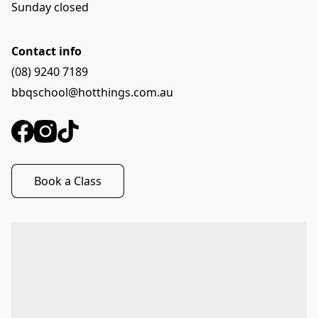
Sunday closed
Contact info
(08) 9240 7189
bbqschool@hotthings.com.au
Book a Class