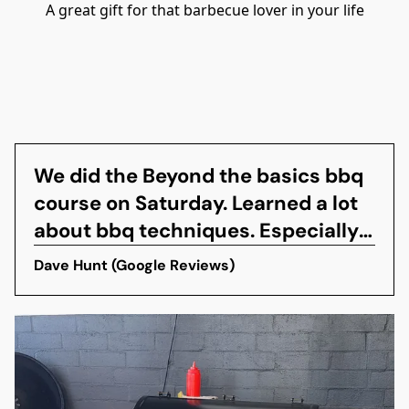
A great gift for that barbecue lover in your life
We did the Beyond the basics bbq
course on Saturday. Learned a lot
about bbq techniques. Especially
interested in smoking techniques.
Dave Hunt (Google Reviews)
You get to eat all the awesome
food the pitmaster cooks up so
make sure you are hungry. They
also provide beer,wine and soft
drinks to wash it...