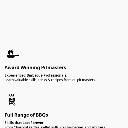
Award Winning Pitmasters
Experienced Barbecue Professionals.
Learn valuable skills, tricks & recipes from ou pit masters.
Full Range of BBQs
Skills that Last Forever
From Charcoal kettles, pellet grills, gas barbecues and smokers,