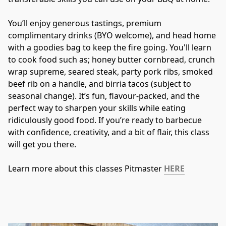
You’ll enjoy generous tastings, premium 
complimentary drinks (BYO welcome), and head home 
with a goodies bag to keep the fire going. You'll learn 
to cook food such as; honey butter cornbread, crunch 
wrap supreme, seared steak, party pork ribs, smoked 
beef rib on a handle, and birria tacos (subject to 
seasonal change). It’s fun, flavour-packed, and the 
perfect way to sharpen your skills while eating 
ridiculously good food. If you’re ready to barbecue 
with confidence, creativity, and a bit of flair, this class 
will get you there.
Learn more about this classes Pitmaster 
HERE