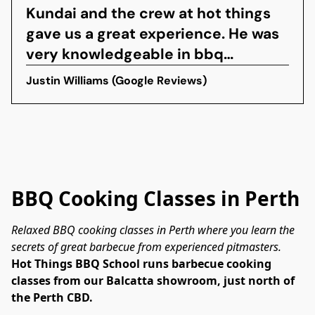
Kundai and the crew at hot things
gave us a great experience. He was
very knowledgeable in bbq
techniques and it was made easy to
Justin Williams (Google Reviews)
understand the tips he was giving
and the food was bloody
sensational. The crew were very
hospitable and made the
experience great! Will definitely...
BBQ Cooking Classes in Perth
Relaxed BBQ cooking classes in Perth where you learn the 
secrets of great barbecue from experienced pitmasters.
Hot Things BBQ School runs barbecue cooking 
classes from our Balcatta showroom, just north of 
the Perth CBD.