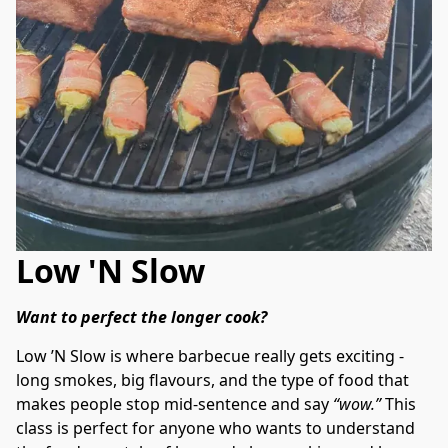
Low 'N Slow
Want to perfect the longer cook? 
Low ’N Slow is where barbecue really gets exciting - 
long smokes, big flavours, and the type of food that 
makes people stop mid-sentence and say 
“wow.”
 This 
class is perfect for anyone who wants to understand 