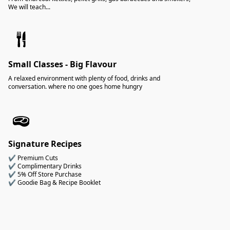
We will teach...
Small Classes - Big Flavour
A relaxed environment with plenty of food, drinks and
conversation. where no one goes home hungry
Signature Recipes
✔ Premium Cuts
✔ Complimentary Drinks
✔ 5% Off Store Purchase
✔ Goodie Bag & Recipe Booklet