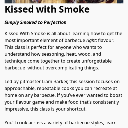
Kissed with Smoke
Simply Smoked to Perfection
Kissed With Smoke is all about learning how to get the 
most important element of barbecue 
right
: flavour. 
This class is perfect for anyone who wants to 
understand how seasoning, heat, wood, and 
technique come together to create unforgettable 
barbecue  without overcomplicating things.
Led by pitmaster Liam Barker, this session focuses on 
approachable, repeatable cooks you can recreate at 
home on any barbecue. If you’ve ever wanted to boost 
your flavour game and make food that’s consistently 
impressive, this class is your shortcut.
You’ll cook across a variety of barbecue styles, learn 