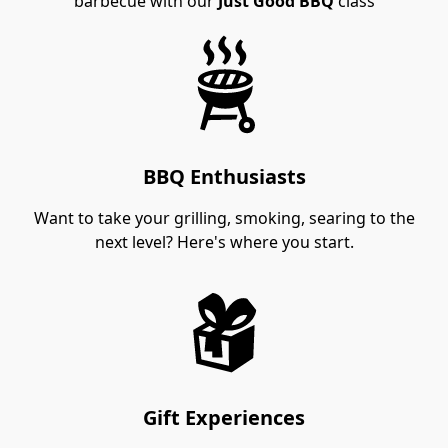
barbecue with our
Just Good BBQ
class
BBQ Enthusiasts
Want to take your grilling, smoking, searing to the
next level? Here's where you start.
Gift Experiences