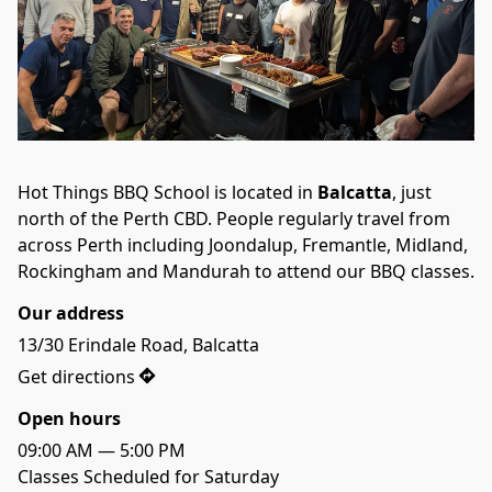
Hot Things BBQ School is located in 
Balcatta
, just 
north of the Perth CBD. People regularly travel from 
across Perth including Joondalup, Fremantle, Midland, 
Rockingham and Mandurah to attend our BBQ classes.
Our address
13/30 Erindale Road, Balcatta
Get directions
Open hours
09:00 AM — 5:00 PM
Classes Scheduled for Saturday
