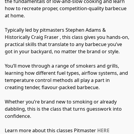
the fundamentals of low-and-slow cooking and learn 
how to recreate proper, competition-quality barbecue 
at home.
Typically led by pitmasters Stephen Adams & 
Historically Craig Fraser , this class gives you hands-on, 
practical skills that translate to any barbecue you’ve 
got in your backyard, no matter the brand or style.
You’ll move through a range of smokers and grills, 
learning how different fuel types, airflow systems, and 
temperature control methods all play a part in 
creating tender, flavour-packed barbecue.
Whether you’re brand new to smoking or already 
dabbling, this is the class that turns guesswork into 
confidence.
Learn more about this classes Pitmaster 
HERE