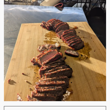
cheese in brioche bun.
Yummy 😁