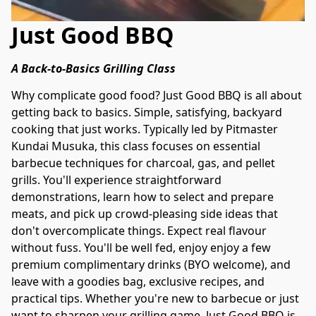
Just Good BBQ
A Back-to-Basics Grilling Class
Why complicate good food? Just Good BBQ is all about 
getting back to basics. Simple, satisfying, backyard 
cooking that just works. Typically led by Pitmaster 
Kundai Musuka, this class focuses on essential 
barbecue techniques for charcoal, gas, and pellet 
grills. You'll experience straightforward 
demonstrations, learn how to select and prepare 
meats, and pick up crowd-pleasing side ideas that 
don't overcomplicate things. Expect real flavour 
without fuss. You'll be well fed, enjoy enjoy a few 
premium complimentary drinks (BYO welcome), and 
leave with a goodies bag, exclusive recipes, and 
practical tips. Whether you're new to barbecue or just 
want to sharpen your grilling game, Just Good BBQ is 