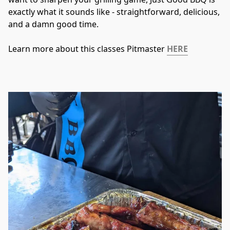
exactly what it sounds like - straightforward, delicious, 
and a damn good time.
Learn more about this classes Pitmaster 
HERE