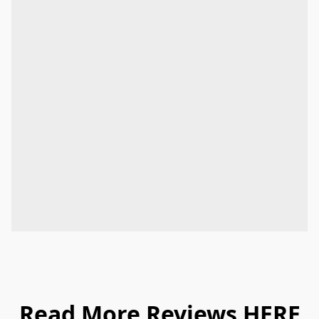
Read More Reviews
HERE