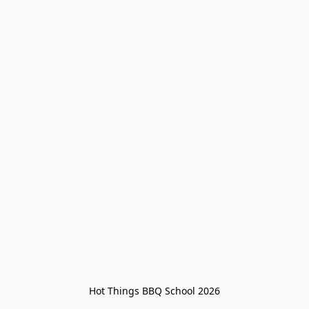
Hot Things BBQ School 2026