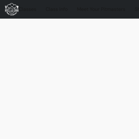
Classes
Class Info
Meet Your Pitmasters
S