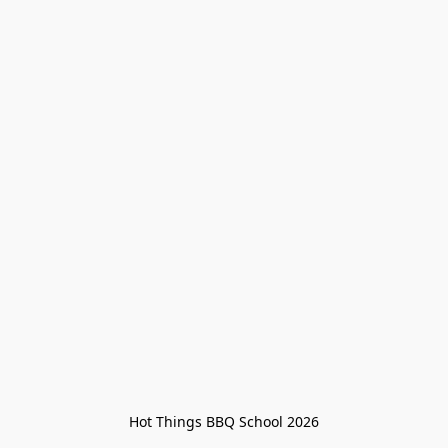
Hot Things BBQ School 2026