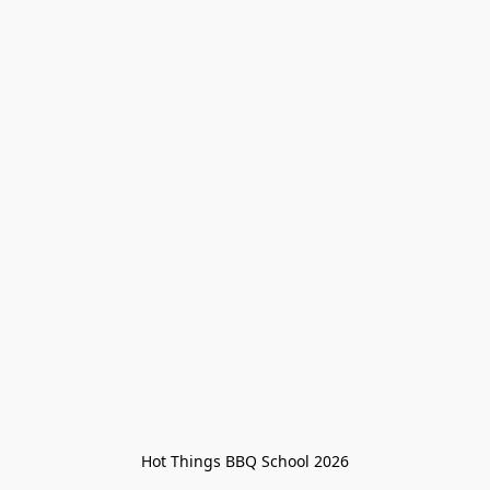
Hot Things BBQ School 2026