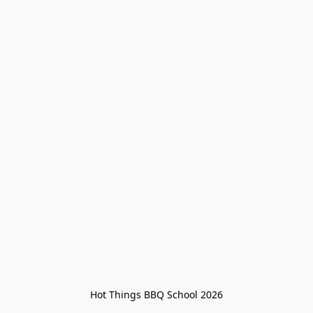
Hot Things BBQ School 2026