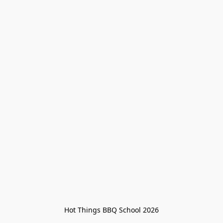
Hot Things BBQ School 2026