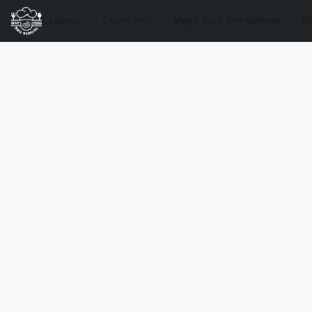
Classes
Class Info
Meet Your Pitmasters
S