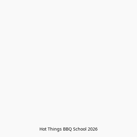
Hot Things BBQ School 2026