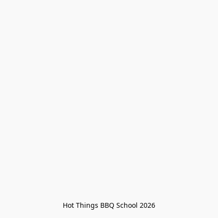
Hot Things BBQ School 2026